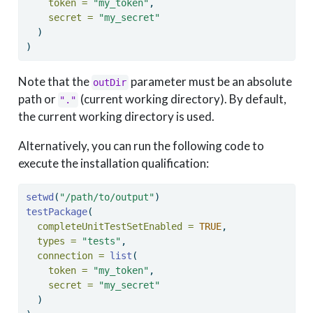
token =
"my_token"
, 
secret =
"my_secret"
  )
)
Note that the
parameter must be an absolute
outDir
path or
(current working directory). By default,
"."
the current working directory is used.
Alternatively, you can run the following code to
execute the installation qualification:
setwd
(
"/path/to/output"
) 
testPackage
(
completeUnitTestSetEnabled =
TRUE
, 
types =
"tests"
, 
connection =
list
(
token =
"my_token"
, 
secret =
"my_secret"
  )