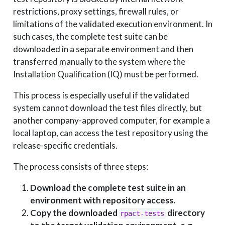
restrictions, proxy settings, firewall rules, or
limitations of the validated execution environment. In
such cases, the complete test suite can be
downloaded in a separate environment and then
transferred manually to the system where the
Installation Qualification (IQ) must be performed.
This process is especially useful if the validated
system cannot download the test files directly, but
another company-approved computer, for example a
local laptop, can access the test repository using the
release-specific credentials.
The process consists of three steps:
Download the complete test suite in an
environment with repository access.
Copy the downloaded
directory
rpact-tests