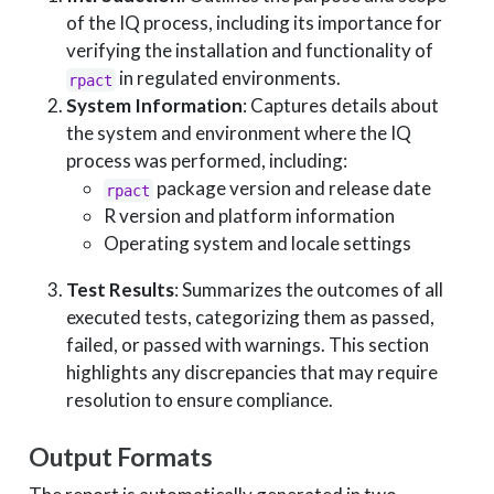
of the IQ process, including its importance for
verifying the installation and functionality of
in regulated environments.
rpact
System Information
: Captures details about
the system and environment where the IQ
process was performed, including:
package version and release date
rpact
R version and platform information
Operating system and locale settings
Test Results
: Summarizes the outcomes of all
executed tests, categorizing them as passed,
failed, or passed with warnings. This section
highlights any discrepancies that may require
resolution to ensure compliance.
Output Formats