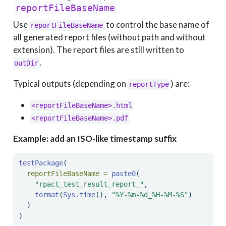
reportFileBaseName
Use
to control the base name of
reportFileBaseName
all generated report files (without path and without
extension). The report files are still written to
.
outDir
Typical outputs (depending on
) are:
reportType
<reportFileBaseName>.html
<reportFileBaseName>.pdf
Example: add an ISO-like timestamp suffix
testPackage
(
reportFileBaseName =
paste0
(
"rpact_test_result_report_"
,
format
(
Sys.time
(), 
"%Y-%m-%d_%H-%M-%S"
)
  )
)