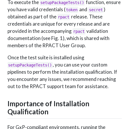
To execute the
function, ensure
setupPackageTests()
you have valid credentials (
and
)
token
secret
obtained as part of the
release. These
rpact
credentials are unique for every release and are
provided in the accompanying
validation
rpact
documentation (see Fig. 1), which is shared with
members of the RPACT User Group.
Once the test suite is installed using
, you can use your custom
setupPackageTests()
pipelines to perform the installation qualification. If
you encounter any issues, we recommend reaching
out to the RPACT support team for assistance.
Importance of Installation
Qualification
For GxP-compliant environments, running the