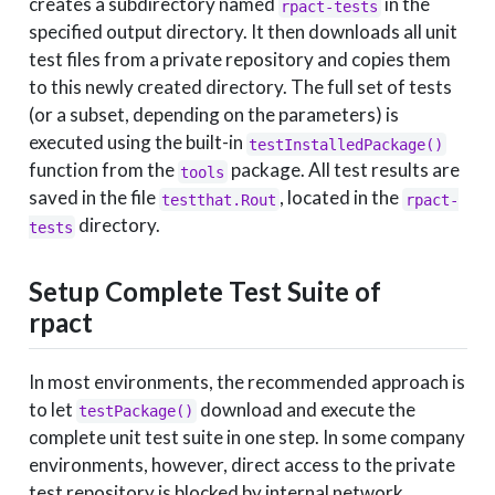
creates a subdirectory named
in the
rpact-tests
specified output directory. It then downloads all unit
test files from a private repository and copies them
to this newly created directory. The full set of tests
(or a subset, depending on the parameters) is
executed using the built-in
testInstalledPackage()
function from the
package. All test results are
tools
saved in the file
, located in the
testthat.Rout
rpact-
directory.
tests
Setup Complete Test Suite of
rpact
In most environments, the recommended approach is
to let
download and execute the
testPackage()
complete unit test suite in one step. In some company
environments, however, direct access to the private
test repository is blocked by internal network