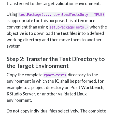
transferred to the target validation environment.
Using
testPackage(..., downloadTestsOnly = TRUE)
is appropriate for this purpose. It is often more
convenient than using
when the
setupPackageTests()
objective is to download the test files into a defined
working directory and then move them to another
system.
Step 2: Transfer the Test Directory to
the Target Environment
Copy the complete
directory to the
rpact-tests
environment in which the IQ shall be performed, for
example to a project directory on Posit Workbench,
RStudio Server, or another validated Linux
environment.
Do not copy individual files selectively. The complete