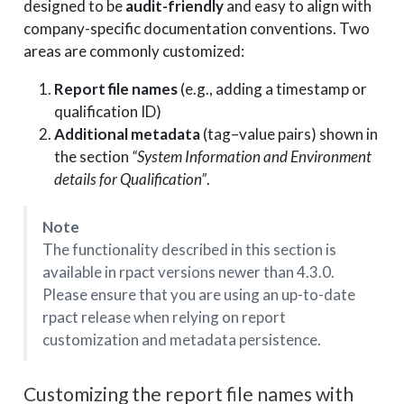
designed to be
audit-friendly
and easy to align with
company-specific documentation conventions. Two
areas are commonly customized:
Report file names
(e.g., adding a timestamp or
qualification ID)
Additional metadata
(tag–value pairs) shown in
the section
“System Information and Environment
details for Qualification”
.
Note
The functionality described in this section is
available in rpact versions newer than 4.3.0.
Please ensure that you are using an up-to-date
rpact release when relying on report
customization and metadata persistence.
Customizing the report file names with