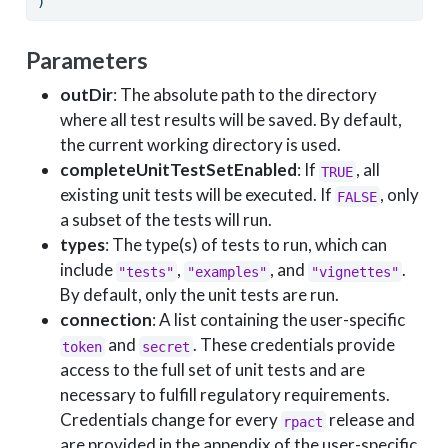
)
Parameters
outDir
: The absolute path to the directory
where all test results will be saved. By default,
the current working directory is used.
completeUnitTestSetEnabled
: If
, all
TRUE
existing unit tests will be executed. If
, only
FALSE
a subset of the tests will run.
types
: The type(s) of tests to run, which can
include
,
, and
.
"tests"
"examples"
"vignettes"
By default, only the unit tests are run.
connection
: A list containing the user-specific
and
. These credentials provide
token
secret
access to the full set of unit tests and are
necessary to fulfill regulatory requirements.
Credentials change for every
release and
rpact
are provided in the appendix of the user-specific