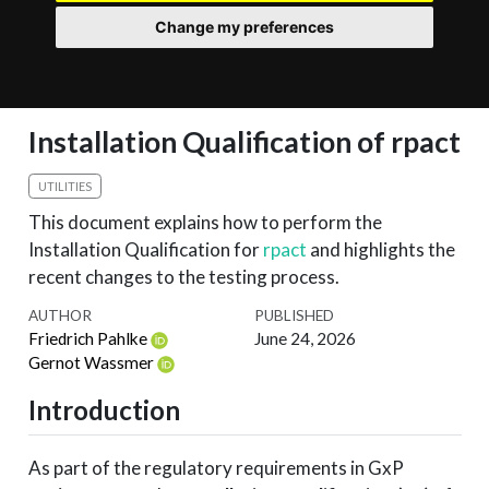
Change my preferences
Installation Qualification of rpact
UTILITIES
This document explains how to perform the
Installation Qualification for
rpact
and highlights the
recent changes to the testing process.
AUTHOR
PUBLISHED
Friedrich Pahlke
June 24, 2026
Gernot Wassmer
Introduction
As part of the regulatory requirements in GxP