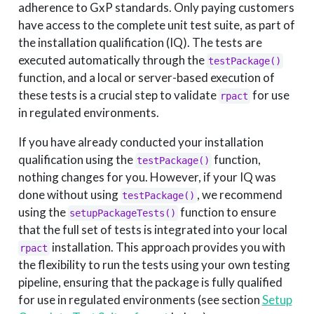
adherence to GxP standards. Only paying customers
have access to the complete unit test suite, as part of
the installation qualification (IQ). The tests are
executed automatically through the
testPackage()
function, and a local or server-based execution of
these tests is a crucial step to validate
for use
rpact
in regulated environments.
If you have already conducted your installation
qualification using the
function,
testPackage()
nothing changes for you. However, if your IQ was
done without using
, we recommend
testPackage()
using the
function to ensure
setupPackageTests()
that the full set of tests is integrated into your local
installation. This approach provides you with
rpact
the flexibility to run the tests using your own testing
pipeline, ensuring that the package is fully qualified
for use in regulated environments (see section
Setup