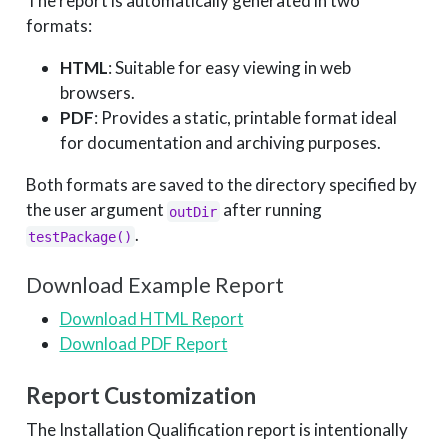
The report is automatically generated in two
formats:
HTML
: Suitable for easy viewing in web
browsers.
PDF
: Provides a static, printable format ideal
for documentation and archiving purposes.
Both formats are saved to the directory specified by
the user argument
after running
outDir
.
testPackage()
Download Example Report
Download HTML Report
Download PDF Report
Report Customization
The Installation Qualification report is intentionally