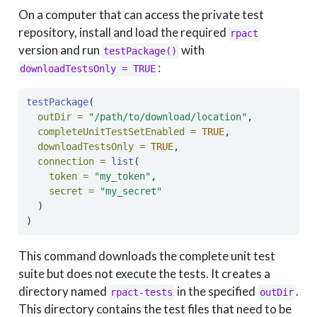
On a computer that can access the private test
repository, install and load the required
rpact
version and run
with
testPackage()
:
downloadTestsOnly = TRUE
testPackage
(
outDir =
"/path/to/download/location"
,
completeUnitTestSetEnabled =
TRUE
,
downloadTestsOnly =
TRUE
,
connection =
list
(
token =
"my_token"
,
secret =
"my_secret"
  )
)
This command downloads the complete unit test
suite but does not execute the tests. It creates a
directory named
in the specified
.
rpact-tests
outDir
This directory contains the test files that need to be