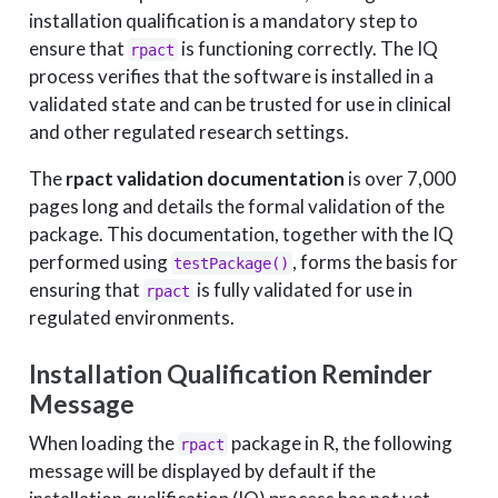
installation qualification is a mandatory step to
ensure that
is functioning correctly. The IQ
rpact
process verifies that the software is installed in a
validated state and can be trusted for use in clinical
and other regulated research settings.
The
rpact validation documentation
is over 7,000
pages long and details the formal validation of the
package. This documentation, together with the IQ
performed using
, forms the basis for
testPackage()
ensuring that
is fully validated for use in
rpact
regulated environments.
Installation Qualification Reminder
Message
When loading the
package in R, the following
rpact
message will be displayed by default if the