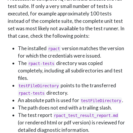
test suite. If only a very small number of tests is
executed, for example approximately 100 tests
instead of the complete suite, the complete unit test
set was most likely not available to the test runner. In
that case, check the following points:
The installed
version matches the version
rpact
for which the credentials were issued.
The
directory was copied
rpact-tests
completely, including all subdirectories and test
files.
points to the transferred
testFileDirectory
directory.
rpact-tests
An absolute path is used for
.
testFileDirectory
The path does not end with a trailing slash.
The test report
rpact_test_result_report.md
(or rendered html or pdf version) is reviewed for
detailed diagnostic information.