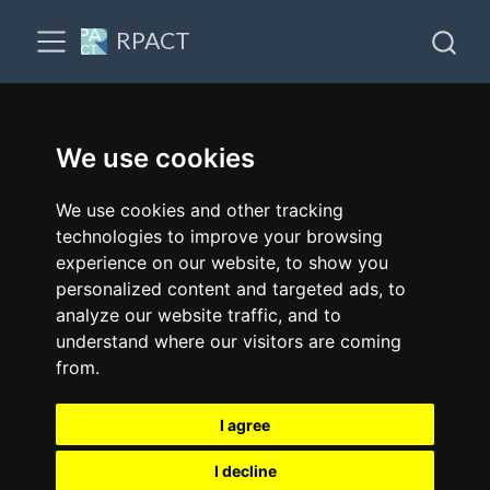
RPACT
We use cookies
We use cookies and other tracking
technologies to improve your browsing
experience on our website, to show you
personalized content and targeted ads, to
analyze our website traffic, and to
understand where our visitors are coming
from.
I agree
I decline