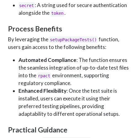
: A string used for secure authentication
secret
alongside the
.
token
Process Benefits
By leveraging the
function,
setupPackageTests()
users gain access to the following benefits:
Automated Compliance
: The function ensures
the seamless integration of up-to-date test files
into the
environment, supporting
rpact
regulatory compliance.
Enhanced Flexibility
: Once the test suite is
installed, users can execute it using their
preferred testing pipelines, providing
adaptability to different operational setups.
Practical Guidance