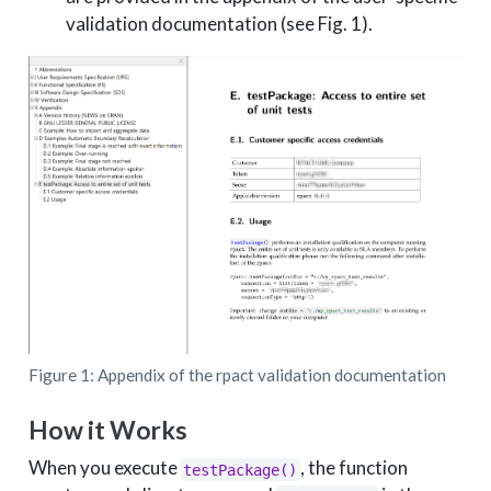
validation documentation (see Fig. 1).
Figure 1: Appendix of the rpact validation documentation
How it Works
When you execute
, the function
testPackage()