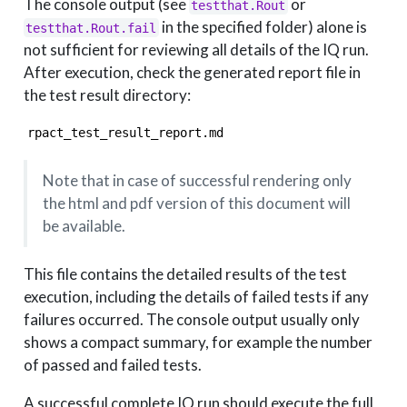
The console output (see
or
testthat.Rout
in the specified folder) alone is
testthat.Rout.fail
not sufficient for reviewing all details of the IQ run.
After execution, check the generated report file in
the test result directory:
rpact_test_result_report.md
Note that in case of successful rendering only
the html and pdf version of this document will
be available.
This file contains the detailed results of the test
execution, including the details of failed tests if any
failures occurred. The console output usually only
shows a compact summary, for example the number
of passed and failed tests.
A successful complete IQ run should execute the full