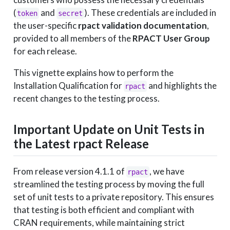
(
and
). These credentials are included in
token
secret
the user-specific
rpact validation documentation
,
provided to all members of the
RPACT User Group
for each release.
This vignette explains how to perform the
Installation Qualification for
and highlights the
rpact
recent changes to the testing process.
Important Update on Unit Tests in
the Latest rpact Release
From release version 4.1.1 of
, we have
rpact
streamlined the testing process by moving the full
set of unit tests to a private repository. This ensures
that testing is both efficient and compliant with
CRAN requirements, while maintaining strict