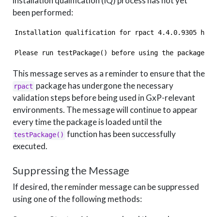
installation qualification (IQ) process has not yet
been performed:
Installation qualification for rpact 4.4.0.9305 has 
Please run testPackage() before using the package in
This message serves as a reminder to ensure that the
package has undergone the necessary
rpact
validation steps before being used in GxP-relevant
environments. The message will continue to appear
every time the package is loaded until the
function has been successfully
testPackage()
executed.
Suppressing the Message
If desired, the reminder message can be suppressed
using one of the following methods: