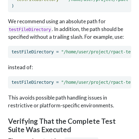
)
We recommend using an absolute path for
. In addition, the path should be
testFileDirectory
specified without a trailing slash. For example, use:
testFileDirectory 
=
"/home/user/project/rpact-tests
instead of:
testFileDirectory 
=
"/home/user/project/rpact-tests
This avoids possible path handling issues in
restrictive or platform-specific environments.
Verifying That the Complete Test
Suite Was Executed