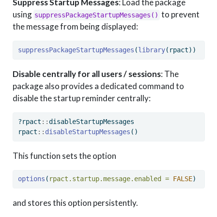
Suppress Startup Messages
: Load the package
using
to prevent
suppressPackageStartupMessages()
the message from being displayed:
suppressPackageStartupMessages
(
library
(rpact))
Disable centrally for all users / sessions
: The
package also provides a dedicated command to
disable the startup reminder centrally:
?rpact
::
disableStartupMessages
rpact
::
disableStartupMessages
()
This function sets the option
options
(
rpact.startup.message.enabled =
FALSE
)
and stores this option persistently.