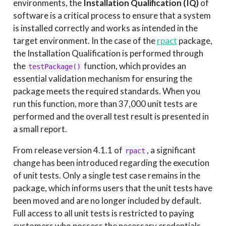
environments, the
Installation Qualification (IQ)
of
software is a critical process to ensure that a system
is installed correctly and works as intended in the
target environment. In the case of the
rpact
package,
the Installation Qualification is performed through
the
function, which provides an
testPackage()
essential validation mechanism for ensuring the
package meets the required standards. When you
run this function, more than 37,000 unit tests are
performed and the overall test result is presented in
a small report.
From release version 4.1.1 of
, a significant
rpact
change has been introduced regarding the execution
of unit tests. Only a single test case remains in the
package, which informs users that the unit tests have
been moved and are no longer included by default.
Full access to all unit tests is restricted to paying
customers who possess the necessary credentials