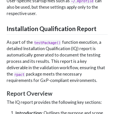
User-specific startup files such as
can
~/.Rprofile
also be used, but these settings apply only to the
respective user.
Installation Qualification Report
As part of the
function execution, a
testPackage()
detailed Installation Qualification (IQ) report is
automatically generated to document the testing
process and its results. This report is a key
deliverable in the validation workflow, ensuring that
the
package meets the necessary
rpact
requirements for GxP-compliant environments.
Report Overview
The IQ report provides the following key sections:
Introduction
: Outlines the purpose and scope