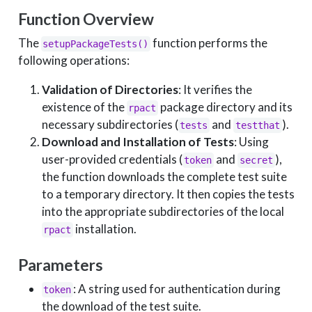
Function Overview
The
function performs the
setupPackageTests()
following operations:
Validation of Directories
: It verifies the
existence of the
package directory and its
rpact
necessary subdirectories (
and
).
tests
testthat
Download and Installation of Tests
: Using
user-provided credentials (
and
),
token
secret
the function downloads the complete test suite
to a temporary directory. It then copies the tests
into the appropriate subdirectories of the local
installation.
rpact
Parameters
: A string used for authentication during
token
the download of the test suite.