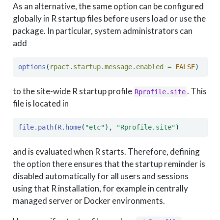
As an alternative, the same option can be configured
globally in R startup files before users load or use the
package. In particular, system administrators can
add
options
(
rpact.startup.message.enabled =
FALSE
)
to the site-wide R startup profile
. This
Rprofile.site
file is located in
file.path
(
R.home
(
"etc"
), 
"Rprofile.site"
)
and is evaluated when R starts. Therefore, defining
the option there ensures that the startup reminder is
disabled automatically for all users and sessions
using that R installation, for example in centrally
managed server or Docker environments.