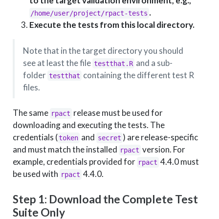
to the target validation environment, e.g.,
.
/home/user/project/rpact-tests
Execute the tests from this local directory.
Note that in the target directory you should
see at least the file
and a sub-
testthat.R
folder
containing the different test R
testthat
files.
The same
release must be used for
rpact
downloading and executing the tests. The
credentials (
and
) are release-specific
token
secret
and must match the installed
version. For
rpact
example, credentials provided for
4.4.0 must
rpact
be used with
4.4.0.
rpact
Step 1: Download the Complete Test
Suite Only