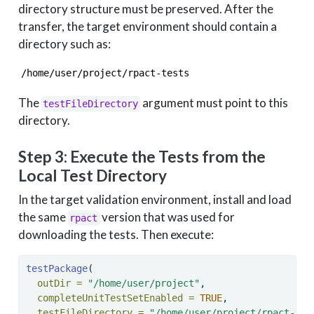
directory structure must be preserved. After the
transfer, the target environment should contain a
directory such as:
/home/user/project/rpact-tests
The
argument must point to this
testFileDirectory
directory.
Step 3: Execute the Tests from the
Local Test Directory
In the target validation environment, install and load
the same
version that was used for
rpact
downloading the tests. Then execute:
testPackage
(
outDir =
"/home/user/project"
,
completeUnitTestSetEnabled =
TRUE
,
testFileDirectory =
"/home/user/project/rpact-tes