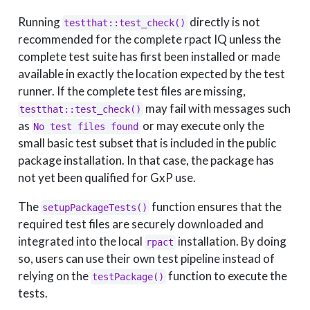
Running
directly is not
testthat::test_check()
recommended for the complete rpact IQ unless the
complete test suite has first been installed or made
available in exactly the location expected by the test
runner. If the complete test files are missing,
may fail with messages such
testthat::test_check()
as
or may execute only the
No test files found
small basic test subset that is included in the public
package installation. In that case, the package has
not yet been qualified for GxP use.
The
function ensures that the
setupPackageTests()
required test files are securely downloaded and
integrated into the local
installation. By doing
rpact
so, users can use their own test pipeline instead of
relying on the
function to execute the
testPackage()
tests.