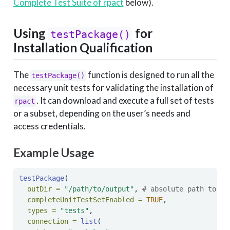
Complete Test Suite of rpact
below).
Using
for
testPackage()
Installation Qualification
The
function is designed to run all the
testPackage()
necessary unit tests for validating the installation of
. It can download and execute a full set of tests
rpact
or a subset, depending on the user’s needs and
access credentials.
Example Usage
testPackage
(
outDir =
"/path/to/output"
, 
# absolute path to th
completeUnitTestSetEnabled =
TRUE
, 
types =
"tests"
, 
connection =
list
(