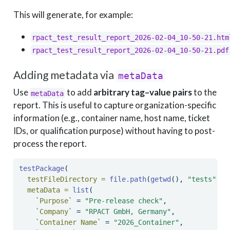
This will generate, for example:
rpact_test_result_report_2026-02-04_10-50-21.htm
rpact_test_result_report_2026-02-04_10-50-21.pdf
Adding metadata via
metaData
Use
to add
arbitrary tag–value pairs
to the
metaData
report. This is useful to capture organization-specific
information (e.g., container name, host name, ticket
IDs, or qualification purpose) without having to post-
process the report.
testPackage
(
testFileDirectory =
file.path
(
getwd
(), 
"tests"
),
metaData =
list
(
`
Purpose
`
=
"Pre-release check"
,
`
Company
`
=
"RPACT GmbH, Germany"
,
`
Container Name
`
=
"2026_Container"
,